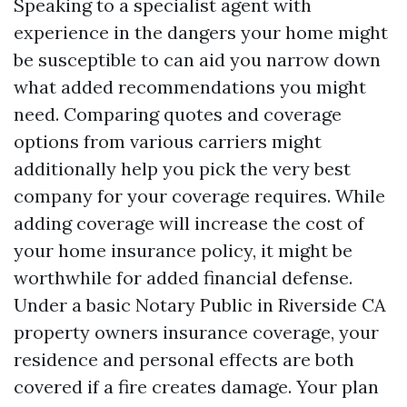
Speaking to a specialist agent with
experience in the dangers your home might
be susceptible to can aid you narrow down
what added recommendations you might
need. Comparing quotes and coverage
options from various carriers might
additionally help you pick the very best
company for your coverage requires. While
adding coverage will increase the cost of
your home insurance policy, it might be
worthwhile for added financial defense.
Under a basic
Notary Public in Riverside CA
property owners insurance coverage, your
residence and personal effects are both
covered if a fire creates damage. Your plan