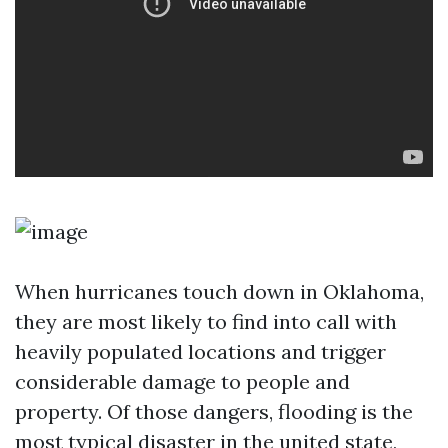
When hurricanes touch down in Oklahoma,
they are most likely to find into call with
heavily populated locations and trigger
considerable damage to people and
property. Of those dangers, flooding is the
most typical disaster in the united state,