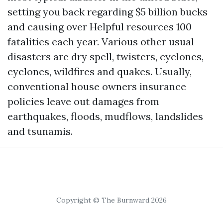
setting you back regarding $5 billion bucks
and causing over
Helpful resources
100
fatalities each year. Various other usual
disasters are dry spell, twisters, cyclones,
cyclones, wildfires and quakes. Usually,
conventional house owners insurance
policies leave out damages from
earthquakes, floods, mudflows, landslides
and tsunamis.
Copyright © The Burnward 2026