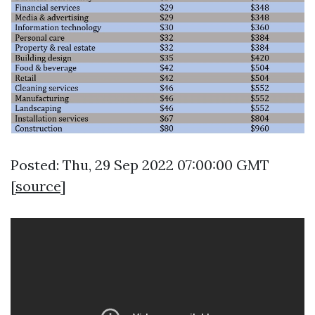
Posted: Thu, 29 Sep 2022 07:00:00 GMT
[
source
]