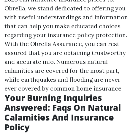
Obrella, we stand dedicated to offering you
with useful understandings and information
that can help you make educated choices
regarding your insurance policy protection.
With the Obrella Assurance, you can rest
assured that you are obtaining trustworthy
and accurate info. Numerous natural
calamities are covered for the most part,
while earthquakes and flooding are never
ever covered by common home insurance.
Your Burning Inquiries
Answered: Faqs On Natural
Calamities And Insurance
Policy