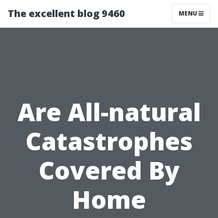
The excellent blog 9460
MENU
Are All-natural
Catastrophes
Covered By
Home