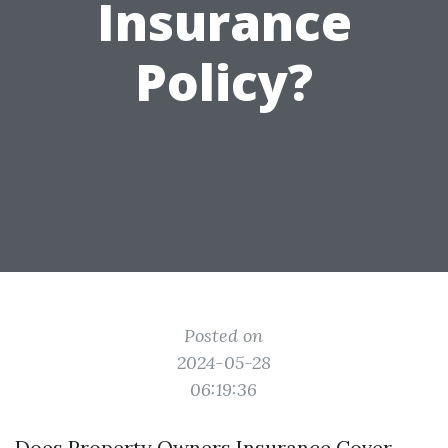
Insurance
Policy?
Posted on
2024-05-28
06:19:36
Does Property Owners Insurance Cover