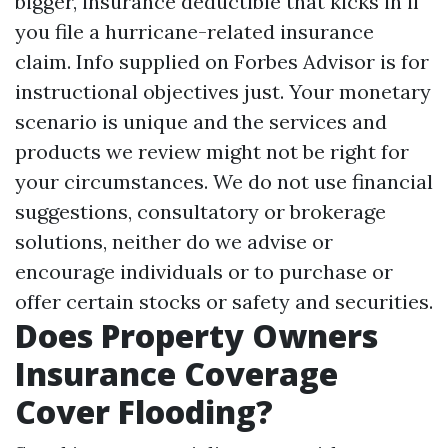
bigger, insurance deductible that kicks in if
you file a hurricane-related insurance
claim. Info supplied on Forbes Advisor is for
instructional objectives just. Your monetary
scenario is unique and the services and
products we review might not be right for
your circumstances. We do not use financial
suggestions, consultatory or brokerage
solutions, neither do we advise or
encourage individuals or to purchase or
offer certain stocks or safety and securities.
Does Property Owners
Insurance Coverage
Cover Flooding?