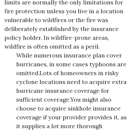
limits are normally the only limitations for
fire protection unless you live in a location
vulnerable to wildfires or the fire was
deliberately established by the insurance
policy holder. In wildfire-prone areas,
wildfire is often omitted as a peril.
While numerous insurance plan cover
hurricanes, in some cases typhoons are
omitted.Lots of homeowners in risky
cyclone locations need to acquire extra
hurricane insurance coverage for
sufficient coverage.You might also
choose to acquire sinkhole insurance
coverage if your provider provides it, as
it supplies a lot more thorough