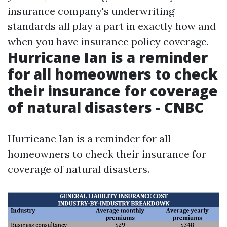
insurance company's underwriting
standards all play a part in exactly how and
when you have insurance policy coverage.
Hurricane Ian is a reminder
for all homeowners to check
their insurance for coverage
of natural disasters - CNBC
Hurricane Ian is a reminder for all
homeowners to check their insurance for
coverage of natural disasters.