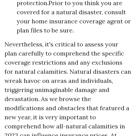
protection.Prior to you think you are
covered for a natural disaster, consult
your home insurance coverage agent or
plan files to be sure.
Nevertheless, it's critical to assess your
plan carefully to comprehend the specific
coverage restrictions and any exclusions
for natural calamities. Natural disasters can
wreak havoc on areas and individuals,
triggering unimaginable damage and
devastation. As we browse the
modifications and obstacles that featured a
new year, it is very important to
comprehend how all-natural calamities in
2023 can influence insurance prices. At