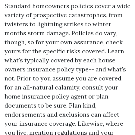
Standard homeowners policies cover a wide
variety of prospective catastrophes, from
twisters to lightning strikes to winter
months storm damage. Policies do vary,
though, so for your own assurance, check
yours for the specific risks covered. Learn
what's typically covered by each house
owners insurance policy type-- and what's
not. Prior to you assume you are covered
for an all-natural calamity, consult your
home insurance policy agent or plan
documents to be sure. Plan kind,
endorsements and exclusions can affect
your insurance coverage. Likewise, where
you live, mention regulations and your