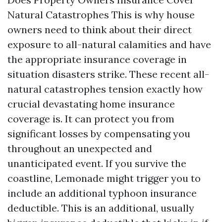
Natural Catastrophes This is why house
owners need to think about their direct
exposure to all-natural calamities and have
the appropriate insurance coverage in
situation disasters strike. These recent all-
natural catastrophes tension exactly how
crucial devastating home insurance
coverage is. It can protect you from
significant losses by compensating you
throughout an unexpected and
unanticipated event. If you survive the
coastline, Lemonade might trigger you to
include an additional typhoon insurance
deductible. This is an additional, usually