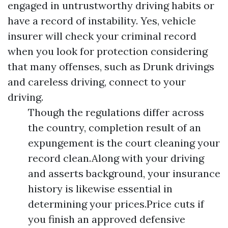
engaged in untrustworthy driving habits or
have a record of instability. Yes, vehicle
insurer will check your criminal record
when you look for protection considering
that many offenses, such as Drunk drivings
and careless driving, connect to your
driving.
Though the regulations differ across
the country, completion result of an
expungement is the court cleaning your
record clean.Along with your driving
and asserts background, your insurance
history is likewise essential in
determining your prices.Price cuts if
you finish an approved defensive