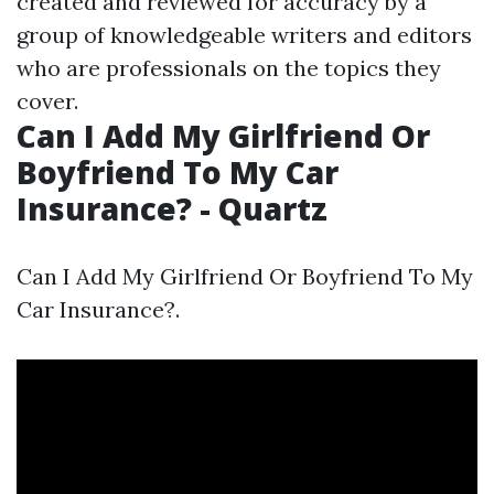
created and reviewed for accuracy by a
group of knowledgeable writers and editors
who are professionals on the topics they
cover.
Can I Add My Girlfriend Or
Boyfriend To My Car
Insurance? - Quartz
Can I Add My Girlfriend Or Boyfriend To My
Car Insurance?.