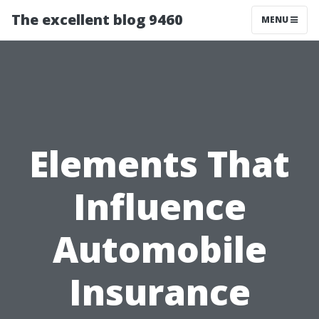
The excellent blog 9460
MENU
Elements That
Influence
Automobile
Insurance