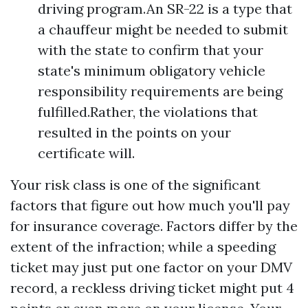
driving program.An SR-22 is a type that
a chauffeur might be needed to submit
with the state to confirm that your
state's minimum obligatory vehicle
responsibility requirements are being
fulfilled.Rather, the violations that
resulted in the points on your
certificate will.
Your risk class is one of the significant
factors that figure out how much you'll pay
for insurance coverage. Factors differ by the
extent of the infraction; while a speeding
ticket may just put one factor on your DMV
record, a reckless driving ticket might put 4