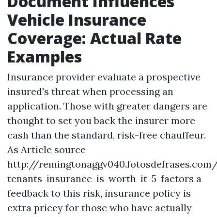
Document Influences
Vehicle Insurance
Coverage: Actual Rate
Examples
Insurance provider evaluate a prospective
insured's threat when processing an
application. Those with greater dangers are
thought to set you back the insurer more
cash than the standard, risk-free chauffeur.
As
Article source
http://remingtonaggv040.fotosdefrases.com
tenants-insurance-is-worth-it-5-factors
a
feedback to this risk, insurance policy is
extra pricey for those who have actually