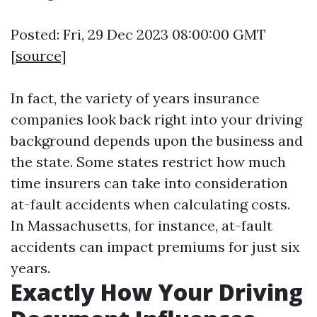
Posted: Fri, 29 Dec 2023 08:00:00 GMT
[
source
]
In fact, the variety of years insurance
companies look back right into your driving
background depends upon the business and
the state. Some states restrict how much
time insurers can take into consideration
at-fault accidents when calculating costs.
In Massachusetts, for instance, at-fault
accidents can impact premiums for just six
years.
Exactly How Your Driving