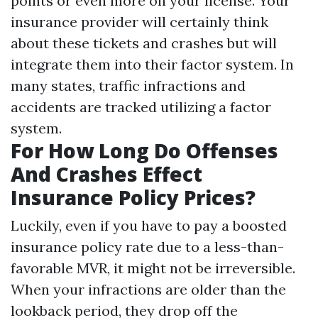
points or even more on your license. Your
insurance provider will certainly think
about these tickets and crashes but will
integrate them into their factor system. In
many states, traffic infractions and
accidents are tracked utilizing a factor
system.
For How Long Do Offenses
And Crashes Effect
Insurance Policy Prices?
Luckily, even if you have to pay a boosted
insurance policy rate due to a less-than-
favorable MVR, it might not be irreversible.
When your infractions are older than the
lookback period, they drop off the