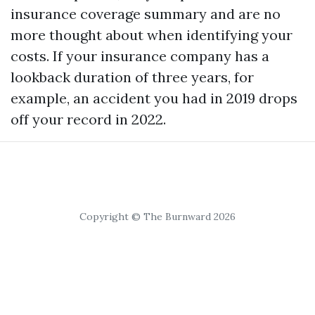
insurance coverage summary and are no
more thought about when identifying your
costs. If your insurance company has a
lookback duration of three years, for
example, an accident you had in 2019 drops
off your record in 2022.
Copyright © The Burnward 2026