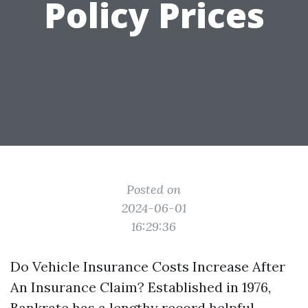
Policy Prices
Posted on
2024-06-01
16:29:36
Do Vehicle Insurance Costs Increase After
An Insurance Claim? Established in 1976,
Bankrate has a lengthy record helpful