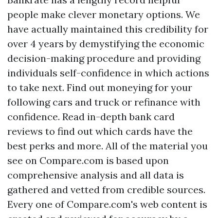
people make clever monetary options. We
have actually maintained this credibility for
over 4 years by demystifying the economic
decision-making procedure and providing
individuals self-confidence in which actions
to take next. Find out moneying for your
following cars and truck or refinance with
confidence. Read in-depth bank card
reviews to find out which cards have the
best perks and more. All of the material you
see on Compare.com is based upon
comprehensive analysis and all data is
gathered and vetted from credible sources.
Every one of Compare.com's web content is