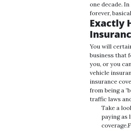
one decade. In 
forever, basical
Exactly 
Insuranc
You will certai
business that f
you, or you can
vehicle insuran
insurance cover
from being a "
traffic laws an
Take a loo
paying as 
coverage.F