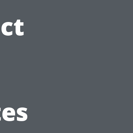
ct
tes