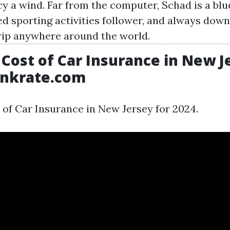
cy a wind. Far from the computer, Schad is a blu
d sporting activities follower, and always down
ip anywhere around the world.
Cost of Car Insurance in New J
ankrate.com
 of Car Insurance in New Jersey for 2024.