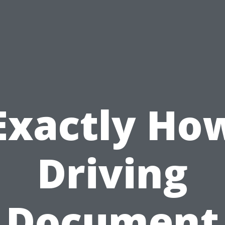
Exactly Ho
Driving
Document