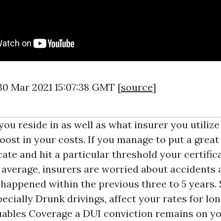
30 Mar 2021 15:07:38 GMT [
source
]
you reside in as well as what insurer you utilize 
oost in your costs. If you manage to put a great
cate and hit a particular threshold your certifica
average, insurers are worried about accidents 
 happened within the previous three to 5 years. 
pecially Drunk drivings, affect your rates for lon
uables Coverage
a DUI conviction remains on yo