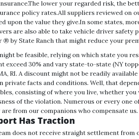
insurance.The lower your regarded risk, the bet
surance policy rates.All suppliers reviewed on ou
ed upon the value they give.In some states, mor
vers are also able to take vehicle driver safety 
r ® by State Ranch that might reduce your pre
ight be feasible, relying on which state you resi
t exceed 30% and vary state-to-state (NY topp
MA, RI. A discount might not be readily available
 private facts and conditions. Well, that depen
ables, consisting of where you live, whether you 
sness of the violation. Numerous or every one o
w are from our companions who compensate us.
port Has Traction
team does not receive straight settlement from 