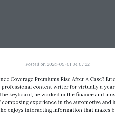
Posted on 2024-09-01 04:07:22
nce Coverage Premiums Rise After A Case? Eri
 professional content writer for virtually a year
 the keyboard, he worked in the finance and mus
f composing experience in the automotive and 
, he enjoys interacting information that makes 