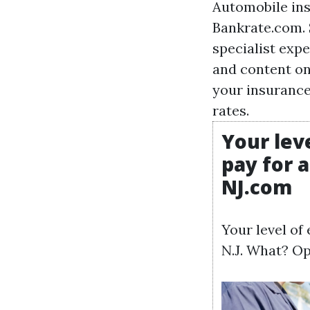
Automobile ins
Bankrate.com. 
specialist expe
and content on
your insurance
rates.
Your lev
pay for 
NJ.com
Your level of
N.J. What? Op