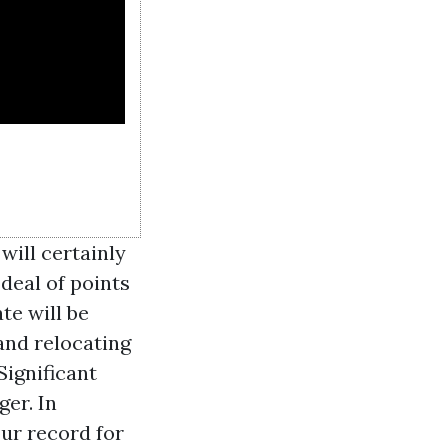
will certainly
 deal of points
te will be
and relocating
Significant
ger. In
ur record for