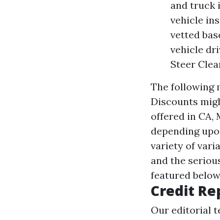
and truck 
vehicle in
vetted bas
vehicle dri
Steer Clea
The following m
Discounts migh
offered in CA, 
depending upon
variety of vari
and the seriou
featured belo
Credit Re
Our editorial 