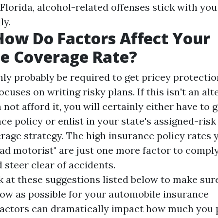
Florida, alcohol-related offenses stick with you
ly.
How Do Factors Affect Your
e Coverage Rate?
nly probably be required to get pricey protecti
ocuses on writing risky plans. If this isn't an alt
 not afford it, you will certainly either have to 
ce policy or enlist in your state's assigned-ris
age strategy. The high insurance policy rates y
bad motorist" are just one more factor to compl
d steer clear of accidents.
k at these suggestions listed below to make sur
low as possible for your automobile insurance
actors can dramatically impact how much you p