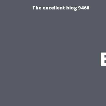
The excellent blog 9460