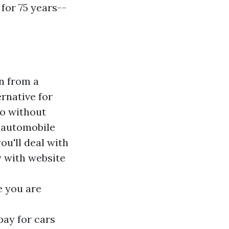
 for 75 years--
on from a
ernative for
go without
k automobile
ou'll deal with
y with website
e you are
ay for cars