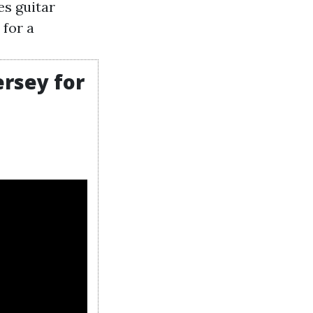
es guitar
 for a
ersey for