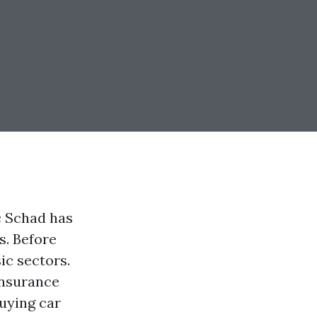
c Schad has
s. Before
ic sectors.
insurance
buying car