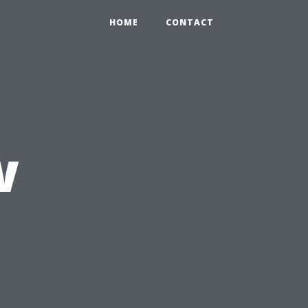
HOME
CONTACT
w