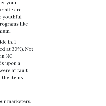
ter your
r site are
e youthful
programs like
mium.
de in. 1
ed at 30%). Not
 in NC
ds upon a
were at fault
f the items
our marketers.