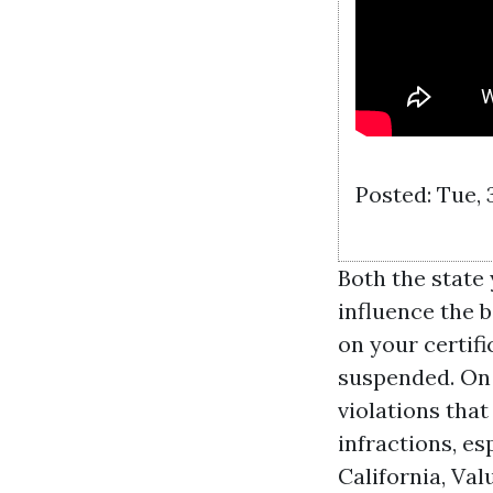
Posted: Tue, 
Both the state 
influence the b
on your certifi
suspended. On 
violations that
infractions, es
California,
Val