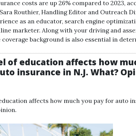
urance costs are up 26% compared to 2023, ac
Sara Routhier, Handling Editor and Outreach Di
rience as an educator, search engine optimizati
line marketer. Along with your driving and asser
 coverage background is also essential in dete
el of education affects how mu
auto insurance in N.J. What? Opi
 education affects how much you pay for auto i
inion.