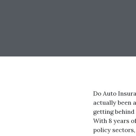
Do Auto Insura
actually been a
getting behind
With 8 years o
policy sectors