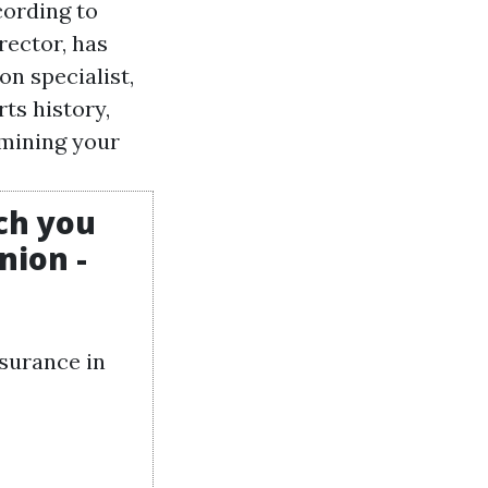
cording to
rector, has
on specialist,
ts history,
rmining your
ch you
nion -
nsurance in