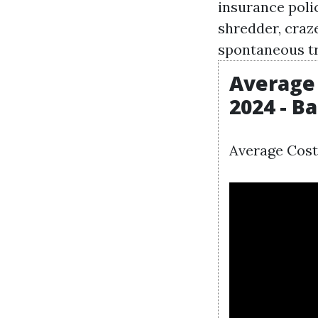
insurance poli
shredder, craze
spontaneous tr
Average 
2024 - B
Average Cost