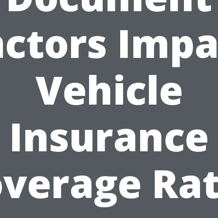
actors Impa
Vehicle
Insurance
verage Ra