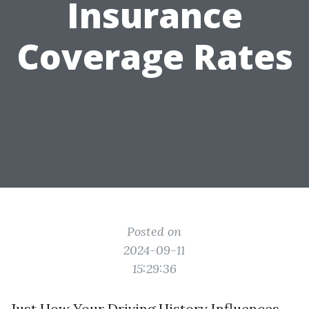
Insurance
Coverage Rates
Posted on
2024-09-11
15:29:36
Just How Your Driving History Influences