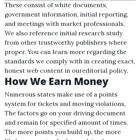
These consist of white documents,
government information, initial reporting,
and meetings with market professionals.
We also reference initial research study
from other trustworthy publishers where
proper. You can learn more regarding the
standards we comply with in creating exact,
honest web content in oureditorial policy.
How We Earn Money
Numerous states make use of a points
system for tickets and moving violations.
The factors go on your driving document
and remain for specified amount of times.
The more points you build up, the more