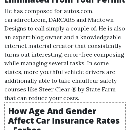
He has composed for autos.com,
carsdirect.com, DARCARS and Madtown
Designs to call simply a couple of. He is also
an expert blog owner and a knowledgeable
internet material creator that consistently
turns out interesting, error-free composing
while managing several tasks. In some
states, more youthful vehicle drivers are
additionally able to take chauffeur safety
courses like Steer Clear ® by State Farm
that can reduce your costs.
How Age And Gender
Affect Car Insurance Rates