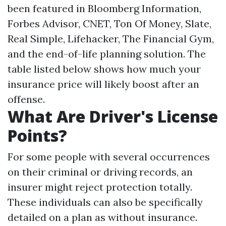
been featured in Bloomberg Information,
Forbes Advisor, CNET, Ton Of Money, Slate,
Real Simple, Lifehacker, The Financial Gym,
and the end-of-life planning solution. The
table listed below shows how much your
insurance price will likely boost after an
offense.
What Are Driver's License
Points?
For some people with several occurrences
on their criminal or driving records, an
insurer might reject protection totally.
These individuals can also be specifically
detailed on a plan as without insurance.