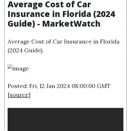
Average Cost of Car
Insurance in Florida (2024
Guide) - MarketWatch
Average Cost of Car Insurance in Florida
(2024 Guide).
Posted: Fri, 12 Jan 2024 08:00:00 GMT
[
source
]