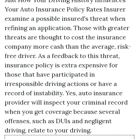
Your Auto Insurance Policy Rates Insurer
examine a possible insured's threat when
refining an application. Those with greater
threats are thought to cost the insurance
company more cash than the average, risk-
free driver. As a feedback to this threat,
insurance policy is extra expensive for
those that have participated in
irresponsible driving actions or have a
record of instability. Yes, auto insurance
provider will inspect your criminal record
when you get coverage because several
offenses, such as DUIs and negligent
driving, relate to your driving.