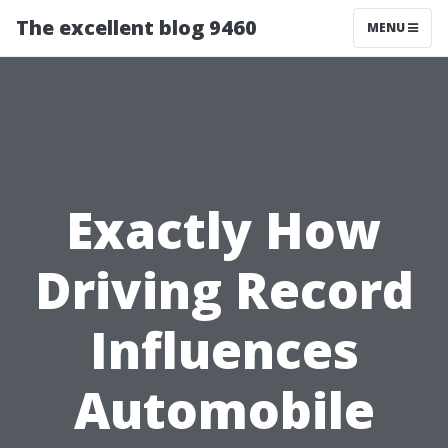
The excellent blog 9460
MENU
Exactly How
Driving Record
Influences
Automobile