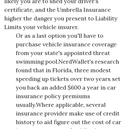
likely you are to shed your driver's
certificate, and the
Umbrella Insurance
higher the danger you present to
Liability
Limits
your vehicle insurer.
Or as a last option you'll have to
purchase vehicle insurance coverage
from your state's appointed threat
swimming pool.NerdWallet's research
found that in Florida, three modest
speeding up tickets over two years set
you back an added $600 a year in car
insurance policy premiums
usually.Where applicable, several
insurance provider make use of credit
history to aid figure out the cost of car