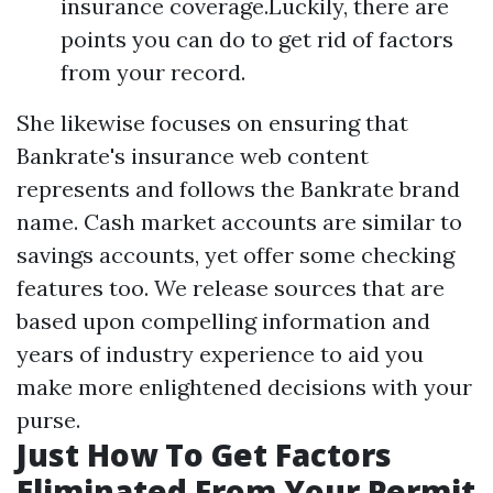
insurance coverage.Luckily, there are
points you can do to get rid of factors
from your record.
She likewise focuses on ensuring that
Bankrate's insurance web content
represents and follows the Bankrate brand
name. Cash market accounts are similar to
savings accounts, yet offer some checking
features too. We release sources that are
based upon compelling information and
years of industry experience to aid you
make more enlightened decisions with your
purse.
Just How To Get Factors
Eliminated From Your Permit