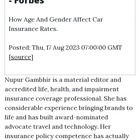
- Forbes
How Age And Gender Affect Car
Insurance Rates.
Posted: Thu, 17 Aug 2023 07:00:00 GMT
[
source
]
Nupur Gambhir is a material editor and
accredited life, health, and impairment
insurance coverage professional. She has
considerable experience bringing brands to
life and has built award-nominated
advocate travel and technology. Her
insurance policy competence has actually