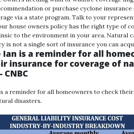
recommendation or purchase cyclone insurance o
rage via a state program. Talk to your represen
our house owners policy has the right type of c
rinsic to the environment in your area. Natural 
y is not a single sort of insurance you can acqu
 Ian is a reminder for all hom
ir insurance for coverage of na
 - CNBC
is a reminder for all homeowners to check their
ural disasters.