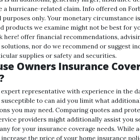
ile a hurricane-related claim. Info offered on For
l purposes only. Your monetary circumstance is
nd products we examine might not be best for yo
k here!
offer financial recommendations, advisi
 solutions, nor do we recommend or suggest ind
ticular supplies or safety and securities.
use Owners Insurance Cove
?
 expert representative with experience in the 
susceptible to can aid you limit what additiona
ns you may need. Comparing quotes and prote
ervice providers might additionally assist you s
any for your insurance coverage needs. While 
 increase the price of your home insurance poli