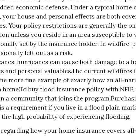
 added economic defense. Under a typical home
 your house and personal effects are both covere
. Your policy restrictions are generally the on
tion unless you reside in an area susceptible to 
ionally set by the insurance holder. In wildfire-
sionally left out as a risk.
canes, hurricanes can cause both damage to a h
 and personal valuables.The current wildfires 
one more fine example of exactly how an all-nat
 home.To buy flood insurance policy with NFIP,
in a community that joins the program.Purchasi
is a requirement if you live in a flood plain ma
 the high probability of experiencing flooding.
regarding how your home insurance covers all