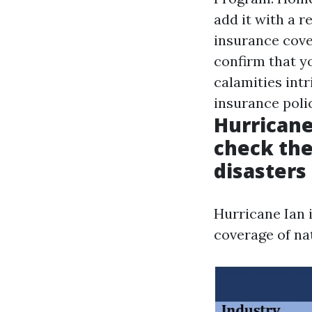
add it with a 
insurance cove
confirm that y
calamities int
insurance polic
Hurricane
check the
disasters
Hurricane Ian 
coverage of nat