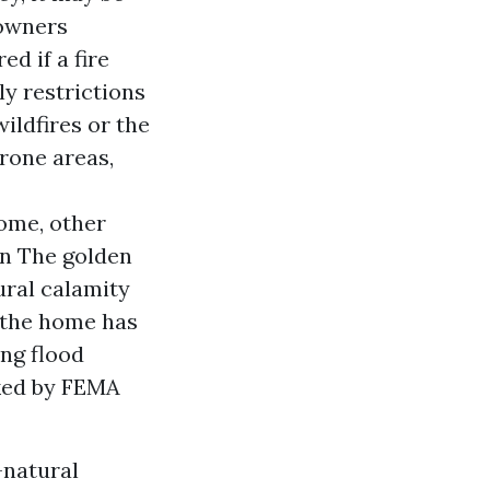
 owners
d if a fire
ly restrictions
wildfires or the
prone areas,
ome, other
in The golden
ural calamity
 the home has
ng flood
rked by FEMA
-natural