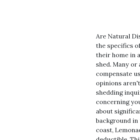
Are Natural D
the specifics 
their home in 
shed. Many or 
compensate us.
opinions aren't
shedding inqui
concerning you
about significa
background in f
coast, Lemonad
deductible. Thi