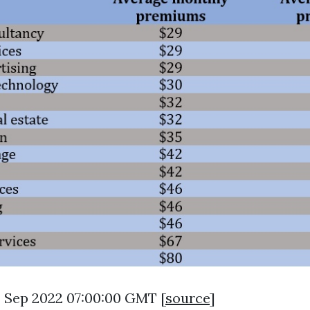
9 Sep 2022 07:00:00 GMT [
source
]