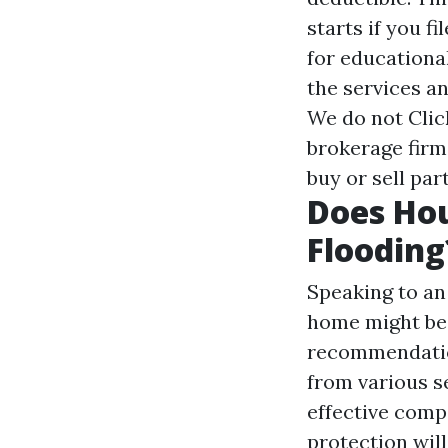
starts if you f
for educationa
the services a
We do not
Clic
brokerage firm
buy or sell par
Does Ho
Flooding
Speaking to an
home might be 
recommendatio
from various s
effective comp
protection will