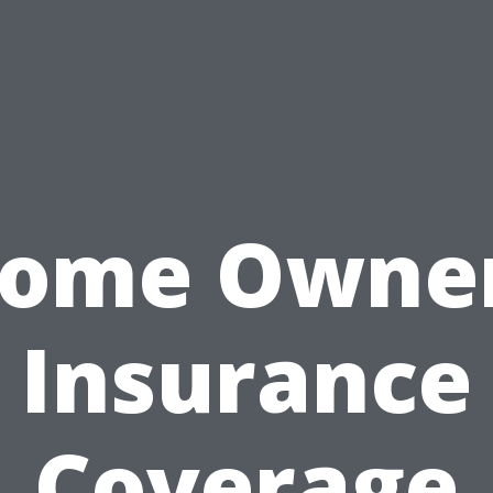
ome Owne
Insurance
Coverage