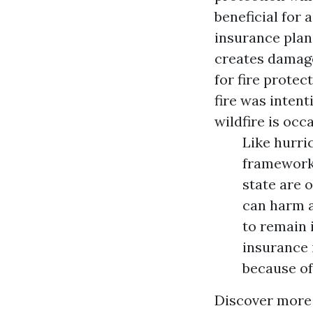
beneficial for
insurance plan,
creates damages
for fire protec
fire was intent
wildfire is occa
Like hurri
frameworks
state are 
can harm a
to remain 
insurance 
because of
Discover more 