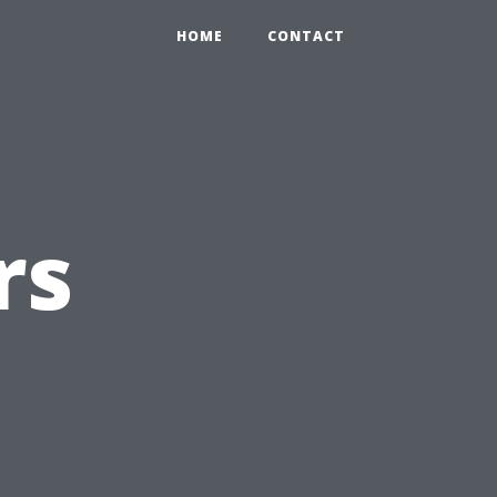
HOME
CONTACT
rs