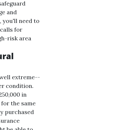
 safeguard
age and
 you'll need to
alls for
gh-risk area
ural
 well extreme--
r condition.
250,000 in
 for the same
ly purchased
nsurance
t be able to