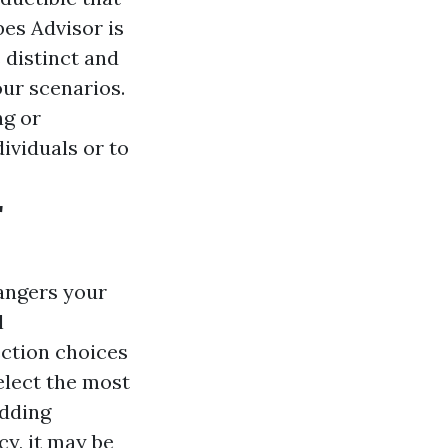
bes Advisor is
 distinct and
ur scenarios.
ng or
ividuals or to
r
dangers your
l
ction choices
elect the most
adding
cy, it may be