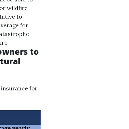
r wildfire
tative to
overage for
catastrophe
ire.
eowners to
tural
 insurance for