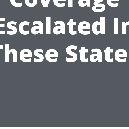
Escalated I
These State