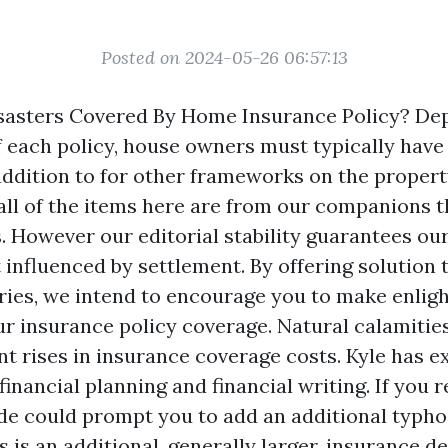
Posted on 2024-05-26 06:57:13
isasters Covered By Home Insurance Policy? D
of each policy, house owners must typically have
addition to for other frameworks on the propert
all of the items here are from our companions t
 However our editorial stability guarantees our
 influenced by settlement. By offering solution 
ries, we intend to encourage you to make enlig
r insurance policy coverage. Natural calamitie
nt rises in insurance coverage costs. Kyle has e
inancial planning and financial writing. If you r
e could prompt you to add an additional typh
s is an additional, generally larger, insurance d