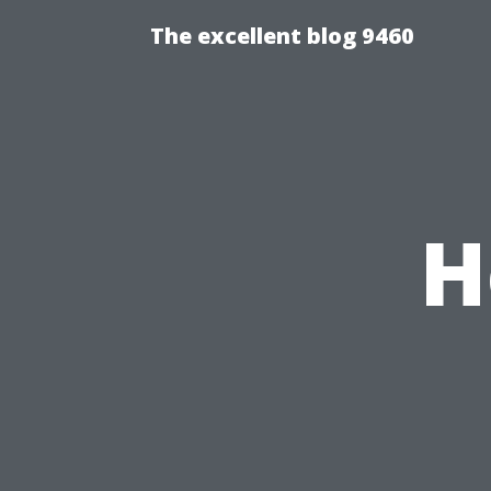
The excellent blog 9460
H