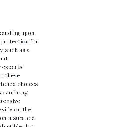
epending upon
 protection for
y, such as a
hat
 experts'
to these
htened choices
s can bring
xtensive
eside on the
oon insurance
eductible that