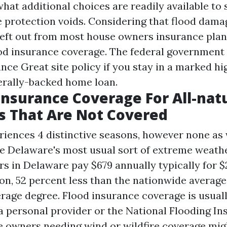
what additional choices are readily available to
e protection voids. Considering that flood dam
eft out from most house owners insurance plan,
od insurance coverage. The federal government c
rance
Great site
policy if you stay in a marked hi
erally-backed home loan.
Insurance Coverage For All-nat
s That Are Not Covered
iences 4 distinctive seasons, however none as
re Delaware's most usual sort of extreme weathe
s in Delaware pay $679 annually typically for $
on, 52 percent less than the nationwide average
rage degree. Flood insurance coverage is usual
 a personal provider or the National Flooding I
owners needing wind or wildfire coverage migh