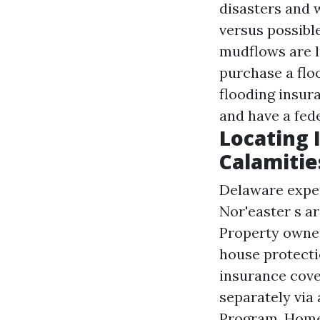
disasters and 
versus possibl
mudflows are l
purchase a flo
flooding insu
and have a fed
Locating 
Calamitie
Delaware exper
Nor'easter s a
Property owner
house protecti
insurance cove
separately via
Program. Home 