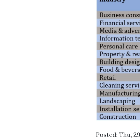
Posted: Thu, 2