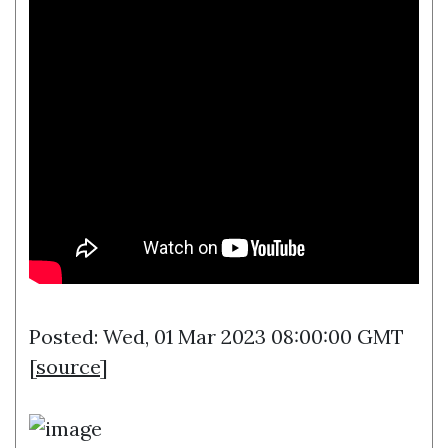
Posted: Wed, 01 Mar 2023 08:00:00 GMT
[
source
]