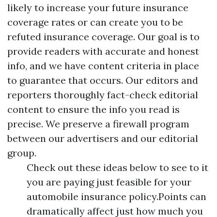
likely to increase your future insurance
coverage rates or can create you to be
refuted insurance coverage. Our goal is to
provide readers with accurate and honest
info, and we have content criteria in place
to guarantee that occurs. Our editors and
reporters thoroughly fact-check editorial
content to ensure the info you read is
precise. We preserve a firewall program
between our advertisers and our editorial
group.
Check out these ideas below to see to it
you are paying just feasible for your
automobile insurance policy.Points can
dramatically affect just how much you