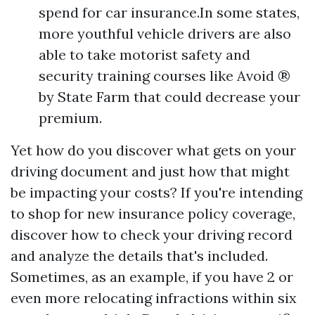
spend for car insurance.In some states,
more youthful vehicle drivers are also
able to take motorist safety and
security training courses like Avoid ®
by State Farm that could decrease your
premium.
Yet how do you discover what gets on your
driving document and just how that might
be impacting your costs? If you're intending
to shop for new insurance policy coverage,
discover how to check your driving record
and analyze the details that's included.
Sometimes, as an example, if you have 2 or
even more relocating infractions within six