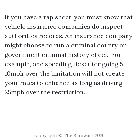
If you have a rap sheet, you must know that
vehicle insurance companies do inspect
authorities records. An insurance company
might choose to run a criminal county or
government criminal history check. For
example, one speeding ticket for going 5-
10mph over the limitation will not create
your rates to enhance as long as driving
25mph over the restriction.
Copyright © The Burnward 2026