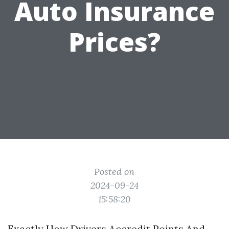
Auto Insurance
Prices?
Posted on
2024-09-24
15:58:20
Exactly How Drivers Accredit Points And