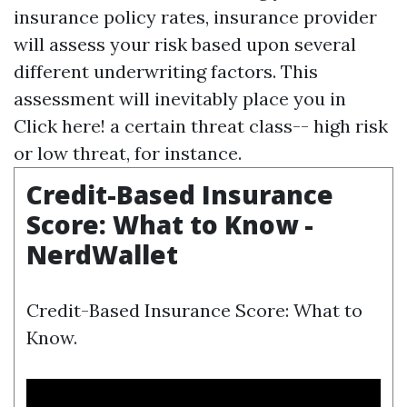
insurance policy rates, insurance provider
will assess your risk based upon several
different underwriting factors. This
assessment will inevitably place you in
Click here!
a certain threat class-- high risk
or low threat, for instance.
Credit-Based Insurance
Score: What to Know -
NerdWallet
Credit-Based Insurance Score: What to
Know.