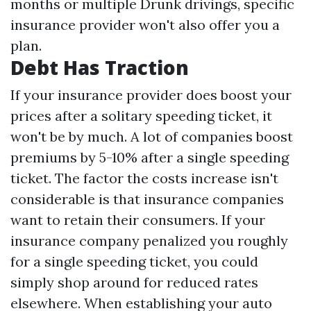
months or multiple Drunk drivings, specific
insurance provider won't also offer you a
plan.
Debt Has Traction
If your insurance provider does boost your
prices after a solitary speeding ticket, it
won't be by much. A lot of companies boost
premiums by 5-10% after a single speeding
ticket. The factor the costs increase isn't
considerable is that insurance companies
want to retain their consumers. If your
insurance company penalized you roughly
for a single speeding ticket, you could
simply shop around for reduced rates
elsewhere. When establishing your auto