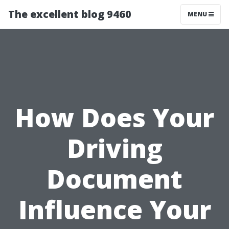
The excellent blog 9460
MENU
How Does Your
Driving
Document
Influence Your