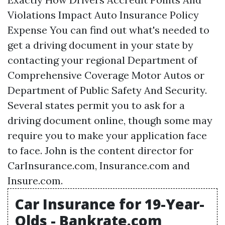
Violations Impact Auto Insurance Policy
Expense You can find out what's needed to
get a driving document in your state by
contacting your regional Department of
Comprehensive Coverage
Motor Autos or
Department of Public Safety And Security.
Several states permit you to ask for a
driving document online, though some may
require you to make your application face
to face. John is the content director for
CarInsurance.com, Insurance.com and
Insure.com.
Car Insurance for 19-Year-
Olds - Bankrate.com