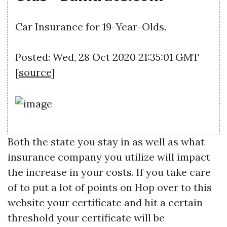
Car Insurance for 19-Year-Olds.
Posted: Wed, 28 Oct 2020 21:35:01 GMT
[
source
]
Both the state you stay in as well as what
insurance company you utilize will impact
the increase in your costs. If you take care
of to put a lot of points on
Hop over to this
website
your certificate and hit a certain
threshold your certificate will be