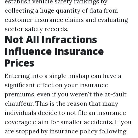
establish vehicle safety rankings by
collecting a huge quantity of data from
customer insurance claims and evaluating
sector safety records.
Not All Infractions
Influence Insurance
Prices
Entering into a single mishap can have a
significant effect on your insurance
premiums, even if you weren't the at-fault
chauffeur. This is the reason that many
individuals decide to not file an insurance
coverage claim for smaller accidents. If you
are stopped by insurance policy following