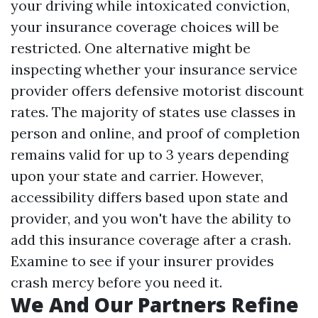
your driving while intoxicated conviction,
your insurance coverage choices will be
restricted. One alternative might be
inspecting whether your insurance service
provider offers defensive motorist discount
rates. The majority of states use classes in
person and online, and proof of completion
remains valid for up to 3 years depending
upon your state and carrier. However,
accessibility differs based upon state and
provider, and you won't have the ability to
add this insurance coverage after a crash.
Examine to see if your insurer provides
crash mercy before you need it.
We And Our Partners Refine