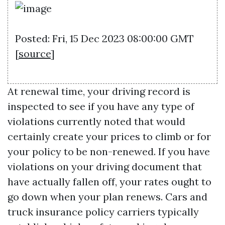
Posted: Fri, 15 Dec 2023 08:00:00 GMT
[
source
]
At renewal time, your driving record is
inspected to see if you have any type of
violations currently noted that would
certainly create your prices to climb or for
your policy to be non-renewed. If you have
violations on your driving document that
have actually fallen off, your rates ought to
go down when your plan renews. Cars and
truck insurance policy carriers typically