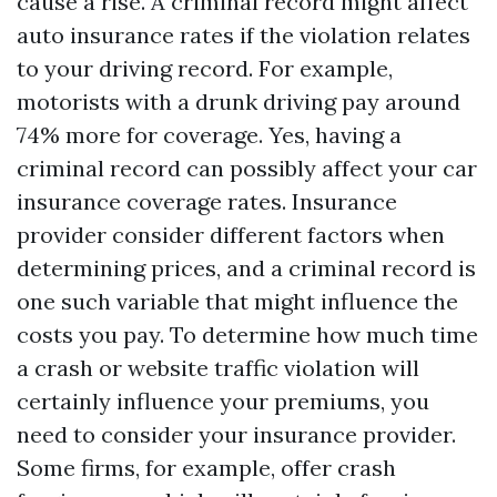
cause a rise. A criminal record might affect
auto insurance rates if the violation relates
to your driving record. For example,
motorists with a drunk driving pay around
74% more for coverage. Yes, having a
criminal record can possibly affect your car
insurance coverage rates. Insurance
provider consider different factors when
determining prices, and a criminal record is
one such variable that might influence the
costs you pay. To determine how much time
a crash or website traffic violation will
certainly influence your premiums, you
need to consider your insurance provider.
Some firms, for example, offer crash