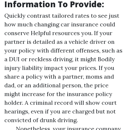
Information To Provide:
Quickly contrast tailored rates to see just
how much changing car insurance could
conserve
Helpful resources
you. If your
partner is detailed as a vehicle driver on
your policy with different offenses, such as
a DUI or reckless driving, it might
Bodily
injury liability
impact your prices. If you
share a policy with a partner, moms and
dad, or an additional person, the price
might increase for the insurance policy
holder. A criminal record will show court
hearings, even if you are charged but not
convicted of drunk driving.
Nonetheless, your insurance company