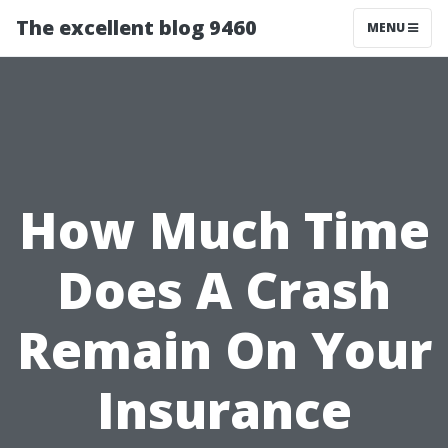
The excellent blog 9460
MENU
How Much Time
Does A Crash
Remain On Your
Insurance