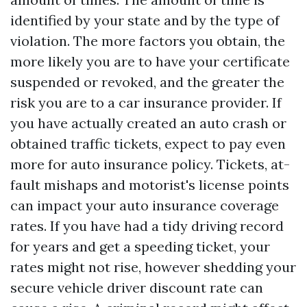
identified by your state and by the type of
violation. The more factors you obtain, the
more likely you are to have your certificate
suspended or revoked, and the greater the
risk you are to a car insurance provider. If
you have actually created an auto crash or
obtained traffic tickets, expect to pay even
more for auto insurance policy. Tickets, at-
fault mishaps and motorist's license points
can impact your auto insurance coverage
rates. If you have had a tidy driving record
for years and get a speeding ticket, your
rates might not rise, however shedding your
secure vehicle driver discount rate can