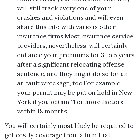
will still track every one of your
crashes and violations and will even
share this info with various other
insurance firms.Most insurance service
providers, nevertheless, will certainly
enhance your premiums for 3 to 5 years
after a significant relocating offense
sentence, and they might do so for an
at-fault wreckage, too.For example
your permit may be put on hold in New
York if you obtain 11 or more factors
within 18 months.
You will certainly most likely be required to
get costly coverage from a firm that