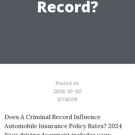
Record?
Posted on
2024-10-02
07:16:09
Does A Criminal Record Influence
Automobile Insurance Policy Rates? 2024
Your driving document includes your