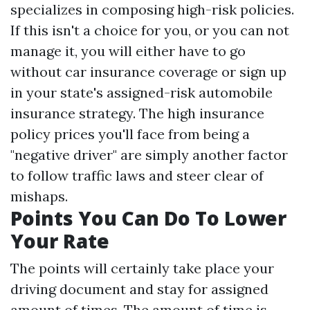
specializes in composing high-risk policies.
If this isn't a choice for you, or you can not
manage it, you will either have to go
without car insurance coverage or sign up
in your state's assigned-risk automobile
insurance strategy. The high insurance
policy prices you'll face from being a
"negative driver" are simply another factor
to follow traffic laws and steer clear of
mishaps.
Points You Can Do To Lower
Your Rate
The points will certainly take place your
driving document and stay for assigned
amount of times. The amount of time is