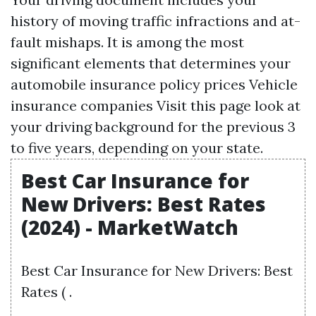
history of moving traffic infractions and at-
fault mishaps. It is among the most
significant elements that determines your
automobile insurance policy prices Vehicle
insurance companies
Visit this page
look at
your driving background for the previous 3
to five years, depending on your state.
Best Car Insurance for
New Drivers: Best Rates
(2024) - MarketWatch
Best Car Insurance for New Drivers: Best
Rates ( .