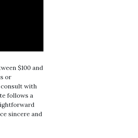
etween $100 and
s or
 consult with
te follows a
raightforward
ce sincere and