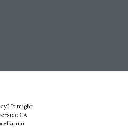
cy? It might
verside CA
rella, our