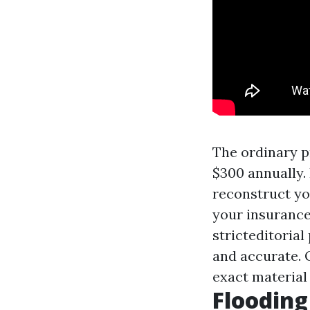
The ordinary p
$300 annually.
reconstruct yo
your insurance
stricteditorial
and accurate. 
exact material
Floodin