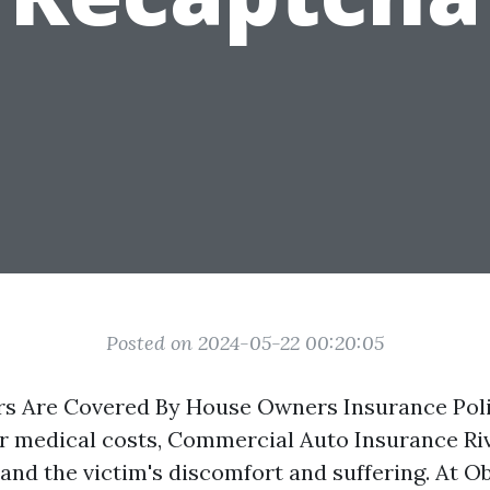
Posted on 2024-05-22 00:20:05
s Are Covered By House Owners Insurance Poli
or medical costs,
Commercial Auto Insurance Ri
and the victim's discomfort and suffering. At Ob