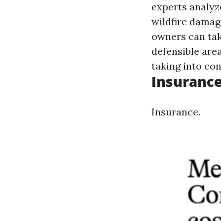
experts analyze
wildfire damag
owners can take
defensible are
taking into con
Insurance
Insurance.