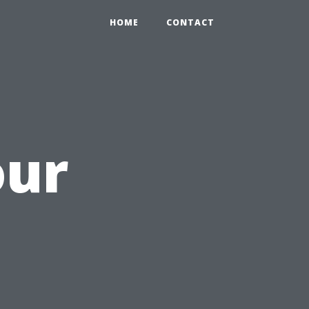
HOME
CONTACT
our