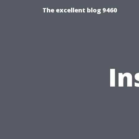
The excellent blog 9460
In