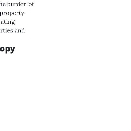
the burden of
 property
eating
rties and
ropy