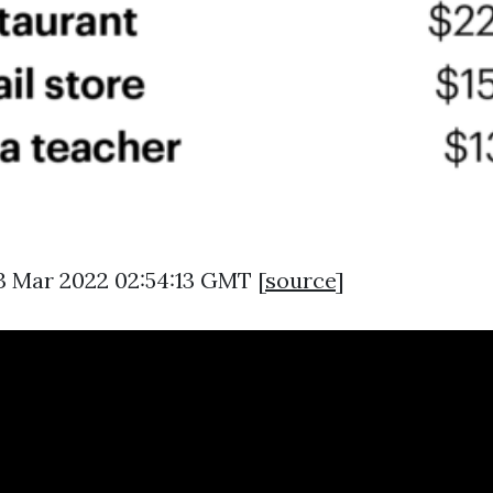
3 Mar 2022 02:54:13 GMT [
source
]