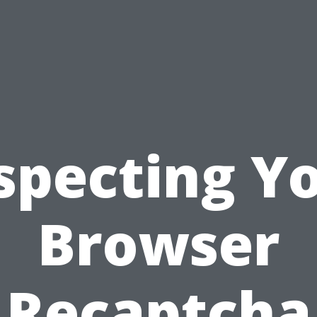
specting Y
Browser
Recaptcha