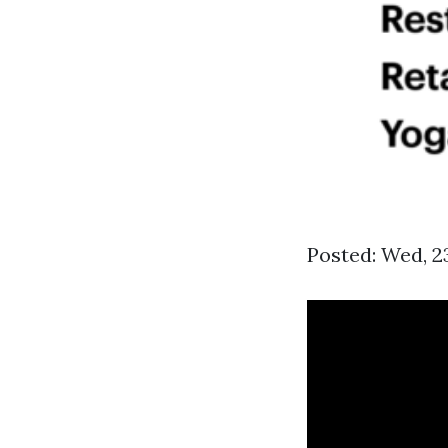
Posted: Wed, 2