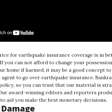
rice for earthquake insurance coverage is in b
 If you can not afford to change your possession
ur home if harmed, it may be a good concept to
 agent to go over earthquake insurance. Bankra
 policy, so you can trust that our material is st
Our award-winning editors and reporters produ
 to aid you make the best monetary decisions.
g Damage