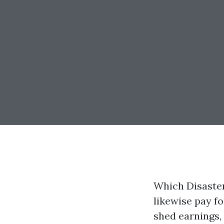
Which Disaster
likewise pay f
shed earnings, 