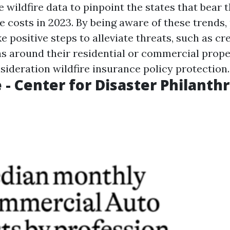
 wildfire data to pinpoint the states that bear 
e costs in 2023. By being aware of these trends,
 positive steps to alleviate threats, such as cr
as around their residential or commercial prope
sideration wildfire insurance policy protection.
 - Center for Disaster Philanth