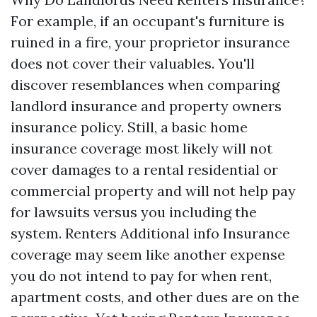
For example, if an occupant's furniture is
ruined in a fire, your proprietor insurance
does not cover their valuables. You'll
discover resemblances when comparing
landlord insurance and property owners
insurance policy. Still, a basic home
insurance coverage most likely will not
cover damages to a rental residential or
commercial property and will not help pay
for lawsuits versus you including the
system. Renters
Additional info
Insurance
coverage may seem like another expense
you do not intend to pay for when rent,
apartment costs, and other dues are on the