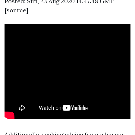
Posted: Sun, 23 Aug 2020 14:47:48 GMT
[
source
]
Additionally, seeking advice from a lawyer