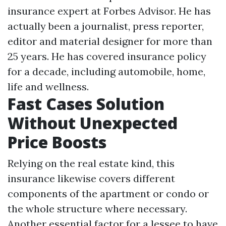
insurance expert at Forbes Advisor. He has
actually been a journalist, press reporter,
editor and material designer for more than
25 years. He has covered insurance policy
for a decade, including automobile, home,
life and wellness.
Fast Cases Solution
Without Unexpected
Price Boosts
Relying on the real estate kind, this
insurance likewise covers different
components of the apartment or condo or
the whole structure where necessary.
Another essential factor for a lessee to have