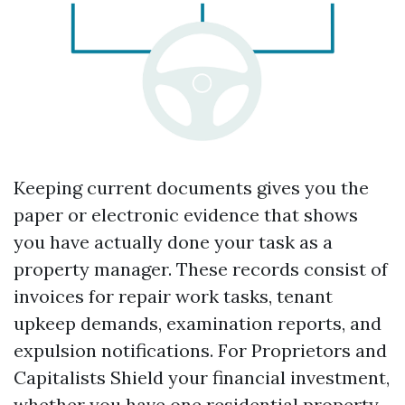
Keeping current documents gives you the
paper or electronic evidence that shows
you have actually done your task as a
property manager. These records consist of
invoices for repair work tasks, tenant
upkeep demands, examination reports, and
expulsion notifications. For Proprietors and
Capitalists Shield your financial investment,
whether you have one residential property