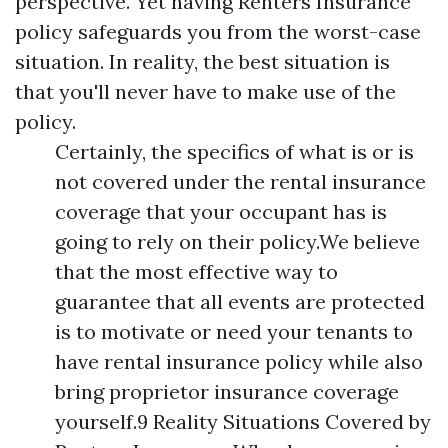
perspective. Yet having Renters Insurance
policy safeguards you from the worst-case
situation. In reality, the best situation is
that you'll never have to make use of the
policy.
Certainly, the specifics of what is or is
not covered under the rental insurance
coverage that your occupant has is
going to rely on their policy.We believe
that the most effective way to
guarantee that all events are protected
is to motivate or need your tenants to
have rental insurance policy while also
bring proprietor insurance coverage
yourself.9 Reality Situations Covered by