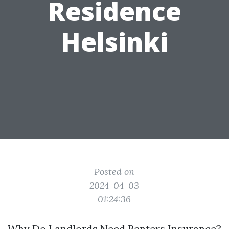
Residence
Helsinki
Posted on
2024-04-03
01:24:36
Why Do Landlords Need Renters Insurance?