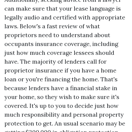
can make sure that your lease language is
legally audio and certified with appropriate
laws. Below's a fast review of what
proprietors need to understand about
occupants insurance coverage, including
just how much coverage lessees should
have. The majority of lenders call for
proprietor insurance if you have a home
loan or you're financing the home. That's
because lenders have a financial stake in
your home, so they wish to make sure it's
covered. It's up to you to decide just how
much responsibility and personal property
protection to get. An usual scenario may be