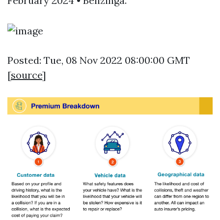
February 2024 • Benzinga.
Posted: Tue, 08 Nov 2022 08:00:00 GMT
[
source
]