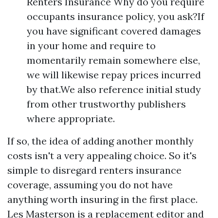
Renters Insurance Why do you require
occupants insurance policy, you ask?If
you have significant covered damages
in your home and require to
momentarily remain somewhere else,
we will likewise repay prices incurred
by that.We also reference initial study
from other trustworthy publishers
where appropriate.
If so, the idea of adding another monthly
costs isn't a very appealing choice. So it's
simple to disregard renters insurance
coverage, assuming you do not have
anything worth insuring in the first place.
Les Masterson is a replacement editor and