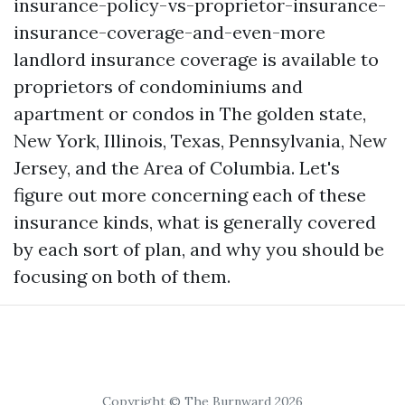
insurance-policy-vs-proprietor-insurance-
insurance-coverage-and-even-more
landlord insurance coverage is available to
proprietors of condominiums and
apartment or condos in The golden state,
New York, Illinois, Texas, Pennsylvania, New
Jersey, and the Area of Columbia. Let's
figure out more concerning each of these
insurance kinds, what is generally covered
by each sort of plan, and why you should be
focusing on both of them.
Copyright © The Burnward 2026