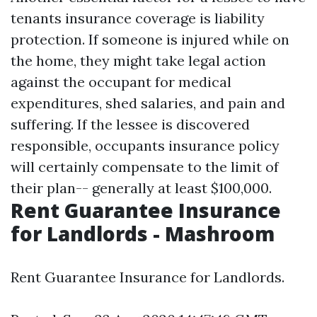
tenants insurance coverage is liability
protection. If someone is injured while on
the home, they might take legal action
against the occupant for medical
expenditures, shed salaries, and pain and
suffering. If the lessee is discovered
responsible, occupants insurance policy
will certainly compensate to the limit of
their plan-- generally at least $100,000.
Rent Guarantee Insurance
for Landlords - Mashroom
Rent Guarantee Insurance for Landlords.