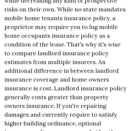
while decreasing any kind of prospective
risks on their own. While no state mandates
mobile home tenants insurance policy, a
proprietor may require you to lug mobile
home occupants insurance policy as a
condition of the lease. That's why it's wise
to compare landlord insurance policy
estimates from multiple insurers. An
additional difference in between landlord
insurance coverage and home owners
insurance is cost. Landlord insurance policy
generally costs greater than property
owners insurance. If you're repairing
damages and currently require to satisfy
higher building ordinance, optional