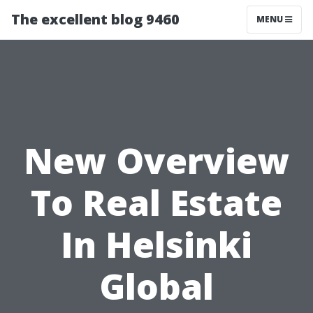
The excellent blog 9460
MENU
New Overview
To Real Estate
In Helsinki
Global