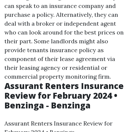
can speak to an insurance company and
purchase a policy. Alternatively, they can
deal with a broker or independent agent
who can look around for the best prices on
their part. Some landlords might also
provide tenants insurance policy as
component of their lease agreement via
their leasing agency or residential or
commercial property monitoring firm.
Assurant Renters Insurance
Review for February 2024 •
Benzinga - Benzinga
Assurant Renters Insurance Review for