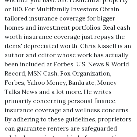
or 100. For Multifamily Investors Obtain
tailored insurance coverage for bigger
homes and investment portfolios. Real cash
worth insurance coverage just repays the
items' depreciated worth. Chris Kissell is an
author and editor whose work has actually
been included at Forbes, U.S. News & World
Record, MSN Cash, Fox Organization,
Forbes, Yahoo Money, Bankrate, Money
Talks News and a lot more. He writes
primarily concerning personal finance,
insurance coverage and wellness concerns.
By adhering to these guidelines, proprietors
can guarantee renters are safeguarded