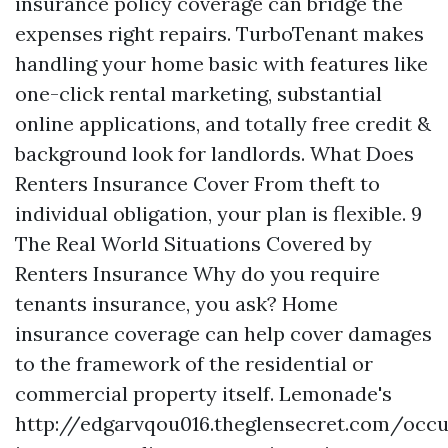
insurance policy coverage can bridge the
expenses right repairs. TurboTenant makes
handling your home basic with features like
one-click rental marketing, substantial
online applications, and totally free credit &
background look for landlords. What Does
Renters Insurance Cover From theft to
individual obligation, your plan is flexible. 9
The Real World Situations Covered by
Renters Insurance Why do you require
tenants insurance, you ask? Home
insurance coverage can help cover damages
to the framework of the residential or
commercial property itself. Lemonade's
http://edgarvqou016.theglensecret.com/occ