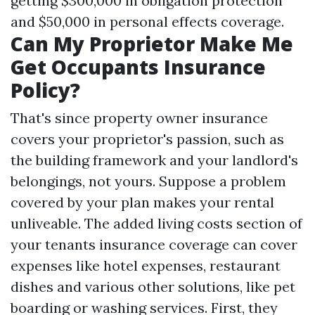
getting $300,000 in obligation protection
and $50,000 in personal effects coverage.
Can My Proprietor Make Me
Get Occupants Insurance
Policy?
That's since property owner insurance
covers your proprietor's passion, such as
the building framework and your landlord's
belongings, not yours. Suppose a problem
covered by your plan makes your rental
unliveable. The added living costs section of
your tenants insurance coverage can cover
expenses like hotel expenses, restaurant
dishes and various other solutions, like pet
boarding or washing services. First, they