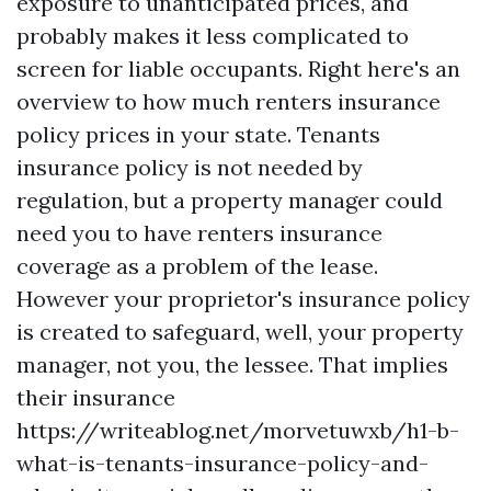
exposure to unanticipated prices, and
probably makes it less complicated to
screen for liable occupants. Right here's an
overview to how much renters insurance
policy prices in your state. Tenants
insurance policy is not needed by
regulation, but a property manager could
need you to have renters insurance
coverage as a problem of the lease.
However your proprietor's insurance policy
is created to safeguard, well, your property
manager, not you, the lessee. That implies
their insurance
https://writeablog.net/morvetuwxb/h1-b-
what-is-tenants-insurance-policy-and-