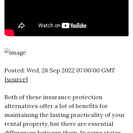
Posted: Wed, 28 Sep 2022 07:00:00 GMT
[
source
]
Both of these insurance protection
alternatives offer a lot of benefits for
maintaining the lasting practicality of your
rental property, but there are essential
differences between them. In some states,