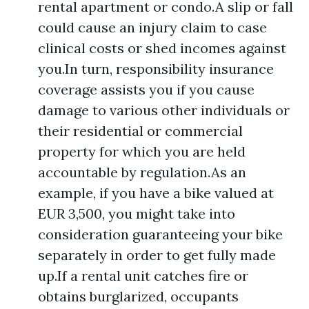
rental apartment or condo.A slip or fall
could cause an injury claim to case
clinical costs or shed incomes against
you.In turn, responsibility insurance
coverage assists you if you cause
damage to various other individuals or
their residential or commercial
property for which you are held
accountable by regulation.As an
example, if you have a bike valued at
EUR 3,500, you might take into
consideration guaranteeing your bike
separately in order to get fully made
up.If a rental unit catches fire or
obtains burglarized, occupants