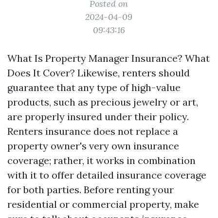
Posted on
2024-04-09
09:43:16
What Is Property Manager Insurance? What
Does It Cover? Likewise, renters should
guarantee that any type of high-value
products, such as precious jewelry or art,
are properly insured under their policy.
Renters insurance does not replace a
property owner's very own insurance
coverage; rather, it works in combination
with it to offer detailed insurance coverage
for both parties. Before renting your
residential or commercial property, make