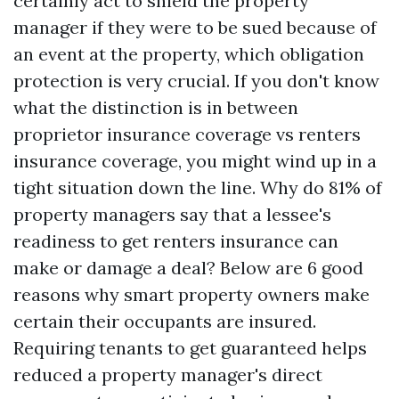
certainly act to shield the property
manager if they were to be sued because of
an event at the property, which obligation
protection is very crucial. If you don't know
what the distinction is in between
proprietor insurance coverage vs renters
insurance coverage, you might wind up in a
tight situation down the line. Why do 81% of
property managers say that a lessee's
readiness to get renters insurance can
make or damage a deal? Below are 6 good
reasons why smart property owners make
certain their occupants are insured.
Requiring tenants to get guaranteed helps
reduced a property manager's direct