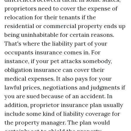
proprietors need to cover the expense of
relocation for their tenants if the
residential or commercial property ends up
being uninhabitable for certain reasons.
That's where the liability part of your
occupants insurance comes in. For
instance, if your pet attacks somebody,
obligation insurance can cover their
medical expenses. It also pays for your
lawful prices, negotiations and judgments if
you are sued because of an accident. In
addition, proprietor insurance plan usually
include some kind of liability coverage for
the property manager. The plan would