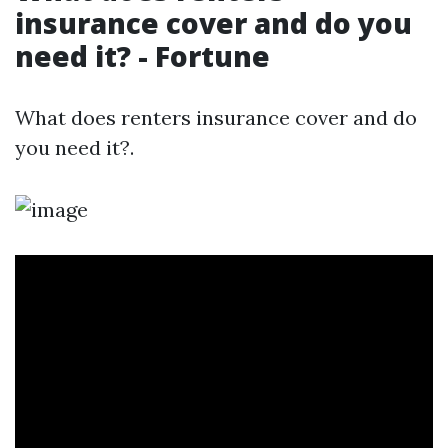
insurance cover and do you
need it? - Fortune
What does renters insurance cover and do
you need it?.