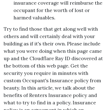
insurance coverage will reimburse the
occupant for the worth of lost or
harmed valuables.
Try to find those that get along well with
others and will certainly deal with your
building as if it's their own. Please include
what you were doing when this page came
up and the Cloudflare Ray ID discovered at
the bottom of this web page. Get the
security you require in minutes with
custom Occupant's Insurance policy from
beauty. In this article, we talk about the
benefits of Renters Insurance policy and
what to try to find in a policy. Insurance
policy is an agreement in which an