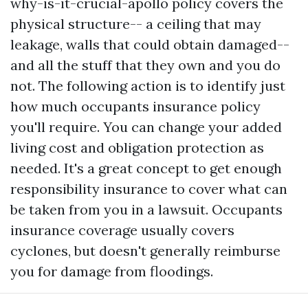
why-is-it-crucial-apollo
policy covers the
physical structure-- a ceiling that may
leakage, walls that could obtain damaged--
and all the stuff that they own and you do
not. The following action is to identify just
how much occupants insurance policy
you'll require. You can change your added
living cost and obligation protection as
needed. It's a great concept to get enough
responsibility insurance to cover what can
be taken from you in a lawsuit. Occupants
insurance coverage usually covers
cyclones, but doesn't generally reimburse
you for damage from floodings.