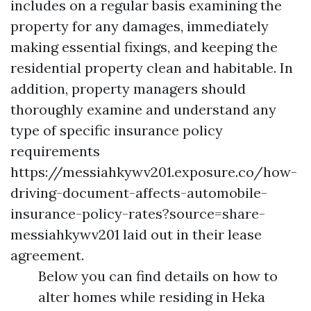
includes on a regular basis examining the
property for any damages, immediately
making essential fixings, and keeping the
residential property clean and habitable. In
addition, property managers should
thoroughly examine and understand any
type of specific insurance policy
requirements
https://messiahkywv201.exposure.co/how-
driving-document-affects-automobile-
insurance-policy-rates?source=share-
messiahkywv201
laid out in their lease
agreement.
Below you can find details on how to
alter homes while residing in Heka