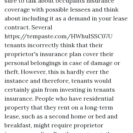
sure to talk about occupants insurance
coverage with possible lessees and think
about including it as a demand in your lease
contract. Several
https://tempaste.com/HWhuISSC07U
tenants incorrectly think that their
proprietor's insurance plan cover their
personal belongings in case of damage or
theft. However, this is hardly ever the
instance and therefore, tenants would
certainly gain from investing in tenants
insurance. People who have residential
property that they rent on a long-term
lease, such as a second home or bed and
breakfast, might require proprietor