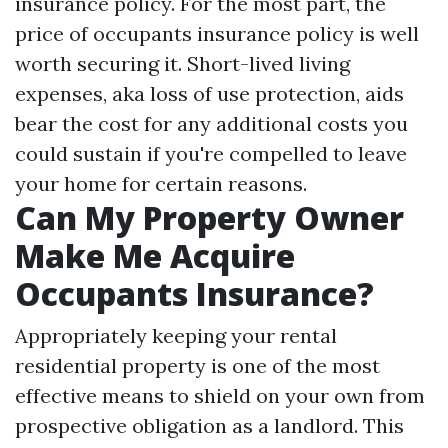
insurance policy. For the most part, the
price of occupants insurance policy is well
worth securing it. Short-lived living
expenses, aka loss of use protection, aids
bear the cost for any additional costs you
could sustain if you're compelled to leave
your home for certain reasons.
Can My Property Owner
Make Me Acquire
Occupants Insurance?
Appropriately keeping your rental
residential property is one of the most
effective means to shield on your own from
prospective obligation as a landlord. This