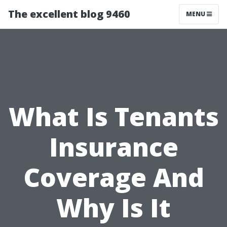
The excellent blog 9460
MENU
What Is Tenants
Insurance
Coverage And
Why Is It