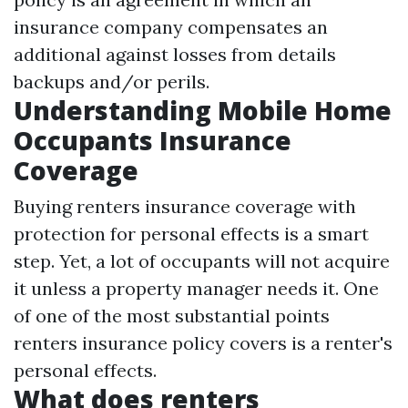
insurance company compensates an
additional against losses from details
backups and/or perils.
Understanding Mobile Home
Occupants Insurance
Coverage
Buying renters insurance coverage with
protection for personal effects is a smart
step. Yet, a lot of occupants will not acquire
it unless a property manager needs it. One
of one of the most substantial points
renters insurance policy covers is a renter's
personal effects.
What does renters