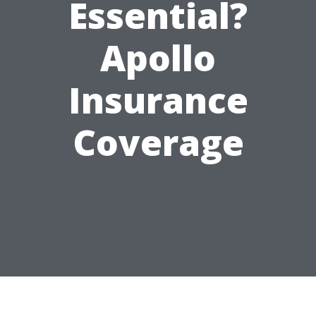
Essential?
Apollo
Insurance
Coverage